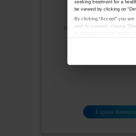
seeking treatment for a healt
be viewed by clicking on “Det
By clicking “Accept” you are 
wish to consent, choose “Dec
Please click the link below to view th
Preferences” on the bottom o
Prescribing Informa
By using any of our websites
Medication Guid
Explore Resourc