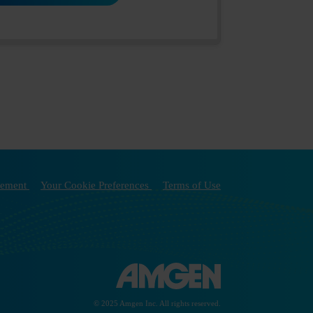
atement
Your Cookie Preferences
Terms of Use
© 2025 Amgen Inc. All rights reserved.