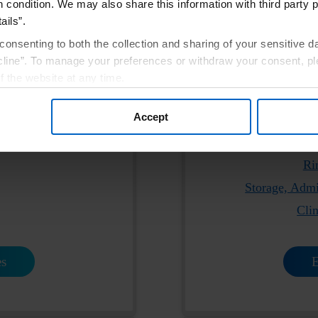
h condition. We may also share this information with third party p
ails”.
consenting to both the collection and sharing of your sensitive d
line”. To manage your preferences or withdraw your consent, pl
e product labeling:
Please click the l
f the website at any time.
tion
Pre
, you are agreeing to our
Terms of Use
.
Accept
e
®
New! Order Parsabiv
Ri
Storage, Admi
Cli
es
E