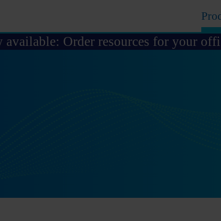
Pro
available: Order resources for your off