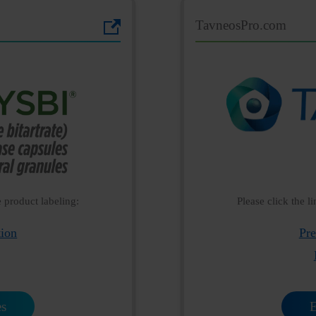
TavneosPro.com
e product labeling:
Please click the l
tion
Pre
es
E