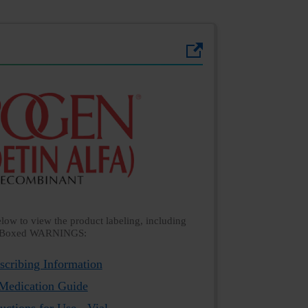
below to view the product labeling, including
Boxed WARNINGS:
scribing Information
Medication Guide
ructions for Use - Vial