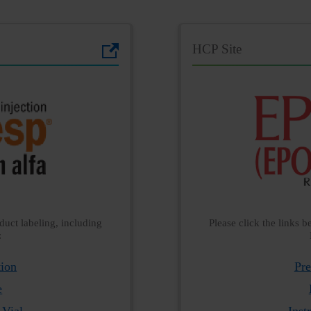
HCP Site
duct labeling, including
Please click the links 
:
tion
Pre
e
 Vial
Inst