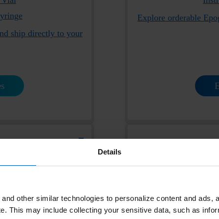
Syringe
Explore orderable Epo
nd ship directly to your
es
E
ParsabivHCP.com
Details
and other similar technologies to personalize content and ads, a
e.
This may include collecting your sensitive data, such as infor