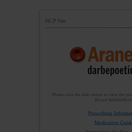
HCP Site
Please click the links below to view the pro
Boxed WARNINGS
Prescribing Informa
Medication Guid
Instructions for Use -