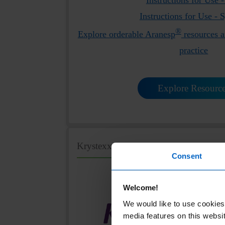
Instructions for Use - 
®
Explore orderable Aranesp
resources a
practice
Explore Resourc
KrystexxaHCP.com
Consent
Welcome!
We would like to use cookies 
media features on this websit