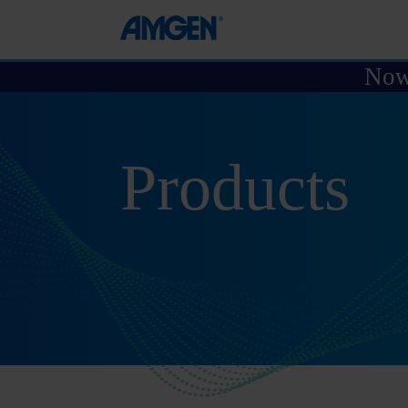
Now 
Products