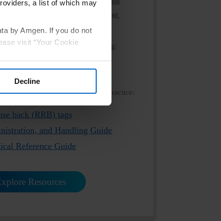
roviders, a list of which may
ata by Amgen. If you do not
ease visit “Your Cookie
ink below to view the product labeling:
scribing Information
Decline
resources and ship directly to your practice:
nse back (RRB) tags
nistration, and Handling Guide
nical Reference Guide
xplore Resources