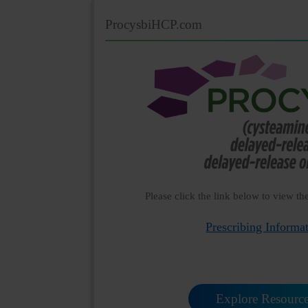
ProcysbiHCP.com
Please click the link below to view th
Prescribing Informa
Explore Resourc