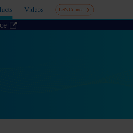
ducts
Videos
Let's Connect
ice