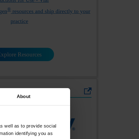
®
gen
resources and ship directly to your
practice
xplore Resources
About
s well as to provide social
mation identifying you as