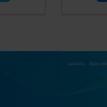
Contact Us
Privacy St