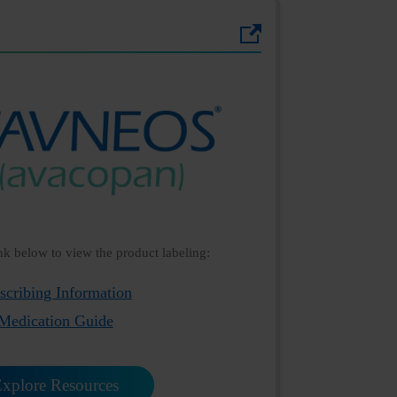
ink below to view the product labeling:
scribing Information
Medication Guide
xplore Resources