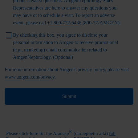
product-related questions.
AmgenNephrology
Sales
Representatives are here to answer any questions you
may have or to schedule a visit.
To report an adverse
event, please call
+1 800-772-6436
(800-77-AMGEN)
.
By checking this box, you agree to disclose your
personal information to Amgen to receive promotional
(e.g., marketing) email communication related to
AmgenNephrology
. (Optional)
For more information about Amgen's privacy policy, please visit
www.amgen.com/privacy
.
Submit
®
Please click here for the Aranesp
(darbepoetin alfa)
full