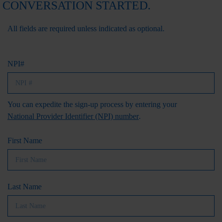
CONVERSATION STARTED.
All fields are required unless indicated as optional.
NPI#
You can expedite the sign-up process by entering your
National Provider Identifier (NPI) number
.
First Name
Last Name