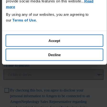
provide social media features on this website.
..
Read
more
By using any of our websites, you are agreeing to
State
our
Terms of Use
.
Accept
ZIP Code
Decline
I'd like to discuss
By checking this box, you agree to disclose your
personal information to Amgen to be connected to an
AmgenNephrology
Sales Representative regarding