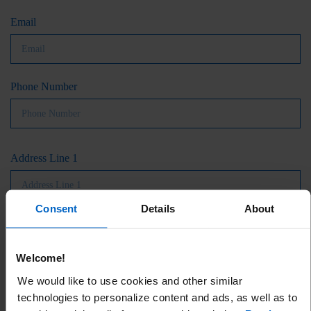
Email
Phone Number
Address Line 1
Consent
Details
About
Address Line 2 (Optional)
Welcome!
We would like to use cookies and other similar
City
technologies to personalize content and ads, as well as to