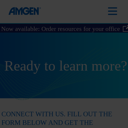
Now available: Order resources for your office
Ready to learn more?
CONNECT WITH US. FILL OUT THE
FORM BELOW AND GET THE