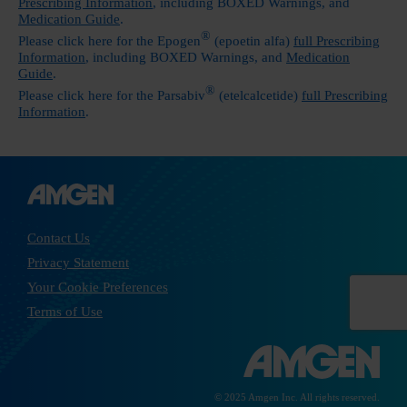
Prescribing Information
, including
BOXED Warnings
, and
Medication Guide
.
®
Please click here for the Epogen
(epoetin alfa)
full Prescribing
Information
, including
BOXED Warnings
, and
Medication
Guide
.
®
Please click here for the Parsabiv
(etelcalcetide)
full Prescribing
Information
.
Contact Us
Privacy Statement
Your Cookie Preferences
Terms of Use
© 2025 Amgen Inc. All rights reserved.